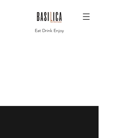
Eat Drink Enjoy