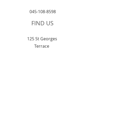
045-108-8598
FIND US
125 St Georges
T
errace
Perth 6000
6:00 am – 2:30 pm
Monday
6:00 am – 3:00 pm
Tuesday
6:00 am – 3:00 pm
Wednesday
Thursday
6:00 am – 3:00 pm
Friday
6:00 am – 2:30 pm