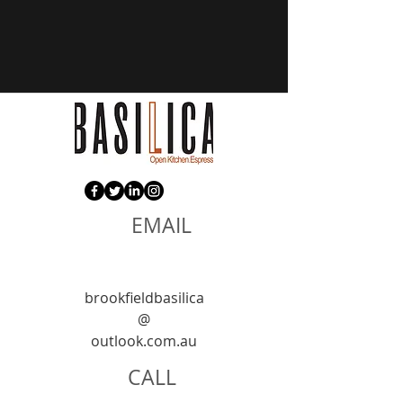
EMAIL
brookfieldbasilica
@
outlook.com.au
CALL