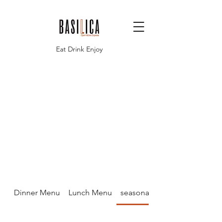
Eat Drink Enjoy
Dinner Menu
Lunch Menu
seasonal