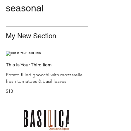
seasonal
My New Section
This Is Your Third Item
Potato filled gnocchi with mozzarella,
fresh tomatoes & basil leaves
$13