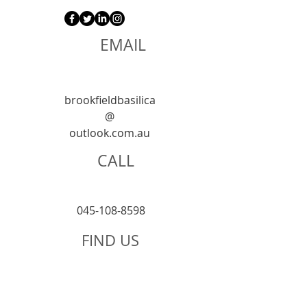
EMAIL
brookfieldbasilica
@
outlook.com.au
CALL
045-108-8598
FIND US
125 St Georges
T
errace