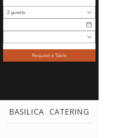
2 guests
Request a Table
BASILICA CATERING