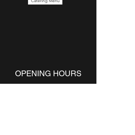
Catering Menu
OPENING HOURS
Come Visit!
Monday 6:00-2:30
Tuesday 6:00-3:00
Wednesday 6:00-3:00
Thursday 6:00-3:00