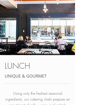
LUNCH
UNIQUE & GOURMET
Using only the freshest seasonal
ingredients, our catering chefs prepare an