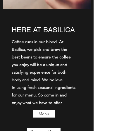
HERE AT BASILICA
Coffee runs in our blood. At
Basilica, we pick and brew the
best beans to ensure the coffee
you enjoy will be a unique and
satisfying experience for both
body and mind. We believe
In using fresh seasonal ingredients
for our menu. So come in and
enjoy what we have to offer
Menu