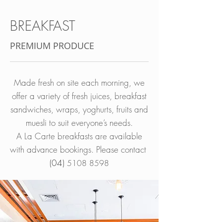
BREAKFAST​
PREMIUM PRODUCE
Made fresh on site each morning, we
offer a variety of fresh juices, breakfast
sandwiches, wraps, yoghurts, fruits and
muesli to suit everyone’s needs.
A La Carte breakfasts are available
with advance bookings. Please contact
(04)
5108 8598