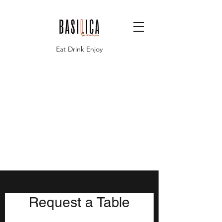
Eat Drink Enjoy
Request a Table