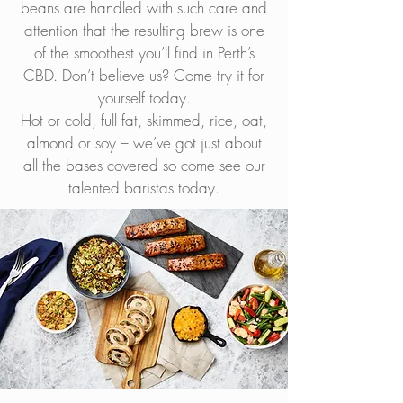
beans are handled with such care and
attention that the resulting brew is one
of the smoothest you’ll find in Perth’s
CBD. Don’t believe us? Come try it for
yourself today.
Hot or cold, full fat, skimmed, rice, oat,
almond or soy – we’ve got just about
all the bases covered so come see our
talented baristas today.