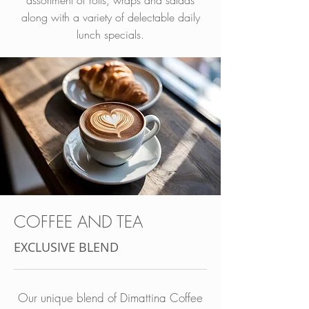
assortment of rolls, wraps and salads
along with a variety of delectable daily
lunch specials.
COFFEE AND TEA
EXCLUSIVE BLEND
Our unique blend of Dimattina Coffee